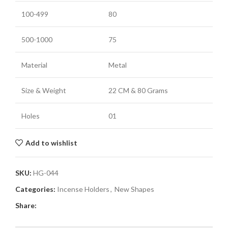
100-499
80
500-1000
75
Material
Metal
Size & Weight
22 CM & 80 Grams
Holes
01
Add to wishlist
SKU:
HG-044
Categories:
Incense Holders
,
New Shapes
Share: