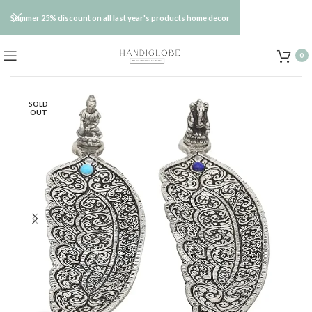
Summer 25% discount on all last year's products home decor
0
SOLD
OUT