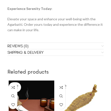
Experience Serenity Today:
Elevate your space and enhance your well-being with the
Agarbatti. Order yours today and experience the difference it
can make in your life.
REVIEWS (0)
SHIPPING & DELIVERY
Related products
SOLD
SOLD
SO
OUT
OUT
O