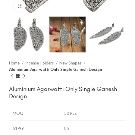
Click to enlarge
Home
Incense Holders
New Shapes
Aluminium Agarwatti Only Single Ganesh Design
Aluminium Agarwatti Only Single Ganesh
Design
MOQ
50 Pcs
51-99
85