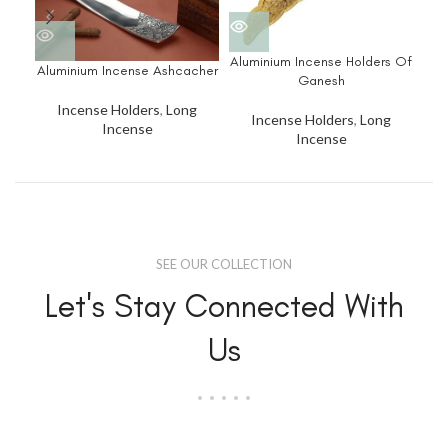
Aluminium Incense Holders Of
Aluminium Incense Ashcacher
Ganesh
Incense Holders
,
Long
Incense Holders
,
Long
Incense
Incense
SEE OUR COLLECTION
Let's Stay Connected With
Us