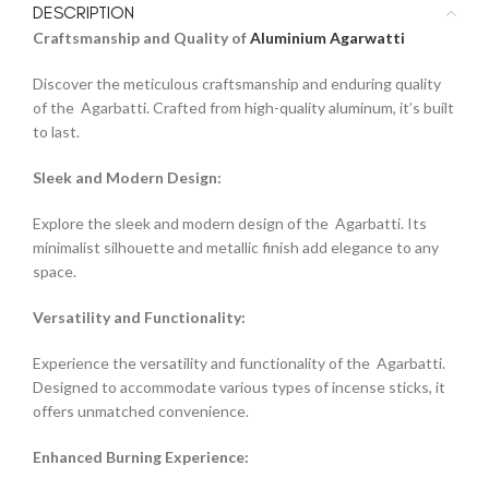
DESCRIPTION
Craftsmanship and Quality of
Aluminium Agarwatti
Discover the meticulous craftsmanship and enduring quality
of the Agarbatti. Crafted from high-quality aluminum, it’s built
to last.
Sleek and Modern Design:
Explore the sleek and modern design of the Agarbatti. Its
minimalist silhouette and metallic finish add elegance to any
space.
Versatility and Functionality:
Experience the versatility and functionality of the Agarbatti.
Designed to accommodate various types of incense sticks, it
offers unmatched convenience.
Enhanced Burning Experience: