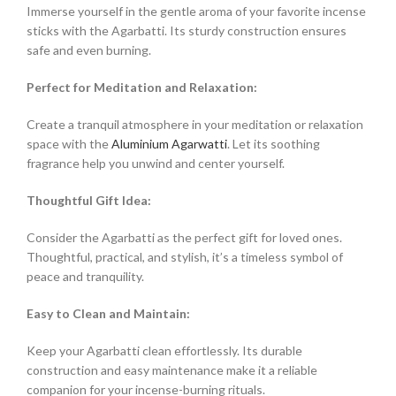
Immerse yourself in the gentle aroma of your favorite incense
sticks with the Agarbatti. Its sturdy construction ensures
safe and even burning.
Perfect for Meditation and Relaxation:
Create a tranquil atmosphere in your meditation or relaxation
space with the
Aluminium Agarwatti
. Let its soothing
fragrance help you unwind and center yourself.
Thoughtful Gift Idea:
Consider the Agarbatti as the perfect gift for loved ones.
Thoughtful, practical, and stylish, it’s a timeless symbol of
peace and tranquility.
Easy to Clean and Maintain:
Keep your Agarbatti clean effortlessly. Its durable
construction and easy maintenance make it a reliable
companion for your incense-burning rituals.