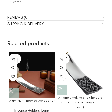
for years.
REVIEWS (0)
SHIPPING & DELIVERY
Related products
SOLD
SOLD
SO
OUT
OUT
O
I
Artistic smoking stick holders
Aluminium Incense Ashcacher
made of metal (power of
love)
Incense Holders
,
Long