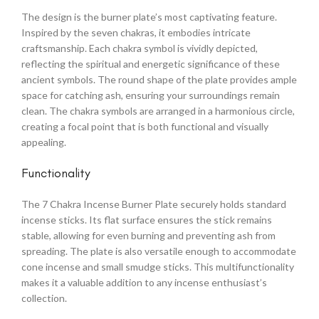
The design is the burner plate’s most captivating feature.
Inspired by the seven chakras, it embodies intricate
craftsmanship. Each chakra symbol is vividly depicted,
reflecting the spiritual and energetic significance of these
ancient symbols. The round shape of the plate provides ample
space for catching ash, ensuring your surroundings remain
clean. The chakra symbols are arranged in a harmonious circle,
creating a focal point that is both functional and visually
appealing.
Functionality
The 7 Chakra Incense Burner Plate securely holds standard
incense sticks. Its flat surface ensures the stick remains
stable, allowing for even burning and preventing ash from
spreading. The plate is also versatile enough to accommodate
cone incense and small smudge sticks. This multifunctionality
makes it a valuable addition to any incense enthusiast’s
collection.