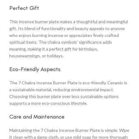
Perfect Gift
This incense burner plate makes a thoughtful and meaningful
gift. Its blend of functionality and beauty appeals to anyone
who enjoys burning incense or appreciates finely crafted
spiritual items. The chakra symbols’ significance adds
meaning, making it a perfect gift for birthdays,
housewarmings, or holidays.
Eco-Friendly Aspects
The 7 Chakra Incense Burner Plate is eco-friendly. Ceramic is
a sustainable material, reducing environmental impact.
Choosing this burner plate over less sustainable options
supports a more eco-conscious lifestyle.
Care and Maintenance
Maintaining the 7 Chakra Incense Burner Plate is simple. Wipe
it clean with a damp cloth, or use mild soap for more thorough