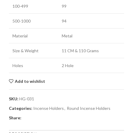
100-499
99
500-1000
94
Material
Metal
Size & Weight
11 CM
& 110 Grams
Holes
2 Hole
Add to wishlist
SKU:
HG-031
Categories:
Incense Holders
,
Round Incense Holders
Share: