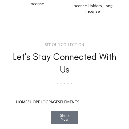
Incense
Incense Holders
,
Long
Incense
SEE OUR COLLECTION
Let's Stay Connected With
Us
HOME
SHOP
BLOG
PAGES
ELEMENTS
Shop
Now