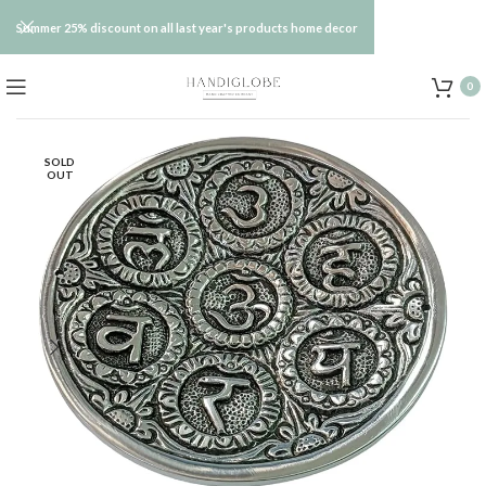
Summer 25% discount on all last year's products home decor
0
SOLD
OUT