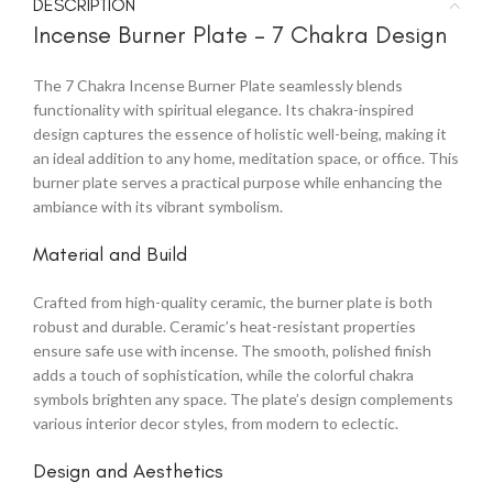
DESCRIPTION
Incense Burner Plate – 7 Chakra Design
The 7 Chakra Incense Burner Plate seamlessly blends
functionality with spiritual elegance. Its chakra-inspired
design captures the essence of holistic well-being, making it
an ideal addition to any home, meditation space, or office. This
burner plate serves a practical purpose while enhancing the
ambiance with its vibrant symbolism.
Material and Build
Crafted from high-quality ceramic, the burner plate is both
robust and durable. Ceramic’s heat-resistant properties
ensure safe use with incense. The smooth, polished finish
adds a touch of sophistication, while the colorful chakra
symbols brighten any space. The plate’s design complements
various interior decor styles, from modern to eclectic.
Design and Aesthetics