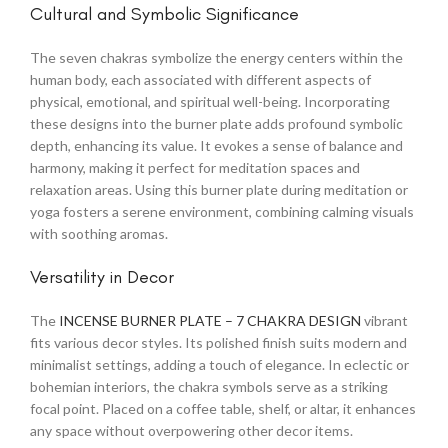
Cultural and Symbolic Significance
The seven chakras symbolize the energy centers within the
human body, each associated with different aspects of
physical, emotional, and spiritual well-being. Incorporating
these designs into the burner plate adds profound symbolic
depth, enhancing its value. It evokes a sense of balance and
harmony, making it perfect for meditation spaces and
relaxation areas. Using this burner plate during meditation or
yoga fosters a serene environment, combining calming visuals
with soothing aromas.
Versatility in Decor
The
INCENSE BURNER PLATE – 7 CHAKRA DESIGN
vibrant
fits various decor styles. Its polished finish suits modern and
minimalist settings, adding a touch of elegance. In eclectic or
bohemian interiors, the chakra symbols serve as a striking
focal point. Placed on a coffee table, shelf, or altar, it enhances
any space without overpowering other decor items.