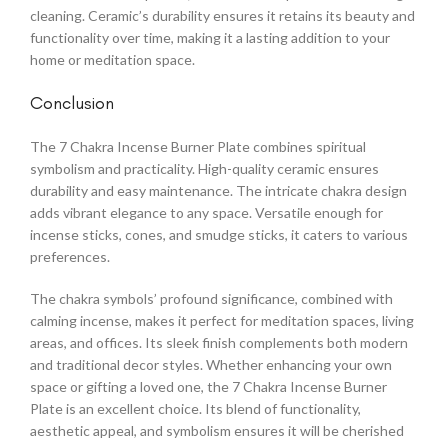
cleaning. Ceramic’s durability ensures it retains its beauty and
functionality over time, making it a lasting addition to your
home or meditation space.
Conclusion
The 7 Chakra Incense Burner Plate combines spiritual
symbolism and practicality. High-quality ceramic ensures
durability and easy maintenance. The intricate chakra design
adds vibrant elegance to any space. Versatile enough for
incense sticks, cones, and smudge sticks, it caters to various
preferences.
The chakra symbols’ profound significance, combined with
calming incense, makes it perfect for meditation spaces, living
areas, and offices. Its sleek finish complements both modern
and traditional decor styles. Whether enhancing your own
space or gifting a loved one, the 7 Chakra Incense Burner
Plate is an excellent choice. Its blend of functionality,
aesthetic appeal, and symbolism ensures it will be cherished