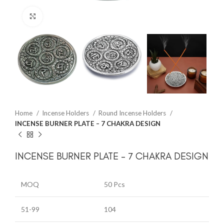
Click to enlarge
Home
Incense Holders
Round Incense Holders
INCENSE BURNER PLATE – 7 CHAKRA DESIGN
INCENSE BURNER PLATE – 7 CHAKRA DESIGN
MOQ
50 Pcs
51-99
104