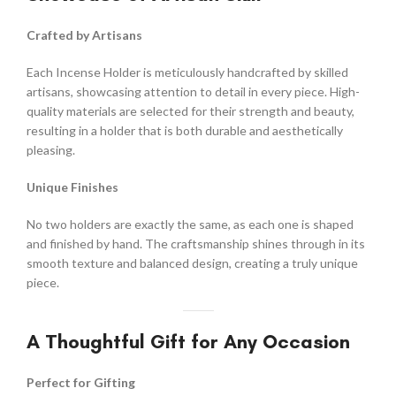
Crafted by Artisans
Each Incense Holder is meticulously handcrafted by skilled
artisans, showcasing attention to detail in every piece. High-
quality materials are selected for their strength and beauty,
resulting in a holder that is both durable and aesthetically
pleasing.
Unique Finishes
No two holders are exactly the same, as each one is shaped
and finished by hand. The craftsmanship shines through in its
smooth texture and balanced design, creating a truly unique
piece.
A Thoughtful Gift for Any Occasion
Perfect for Gifting