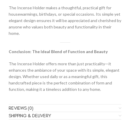
The Incense Holder makes a thoughtful, practical gift for
housewarmings, birthdays, or special occasions. Its simple yet
elegant design ensures it will be appreciated and cherished by
anyone who values both beauty and functionality in their
home.
Conclusion: The Ideal Blend of Function and Beauty
The Incense Holder offers more than just practicality—it
enhances the ambiance of your space with its simple, elegant
design. Whether used daily or as a meaningful gift, this
handcrafted piece is the perfect combination of form and
function, making it a timeless addition to any home.
REVIEWS (0)
SHIPPING & DELIVERY