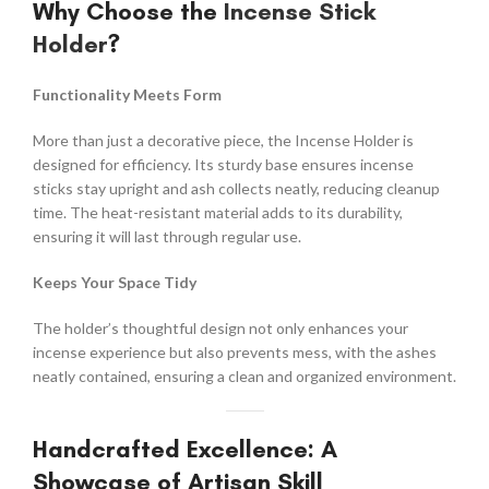
Why Choose the
Incense Stick
Holder
?
Functionality Meets Form
More than just a decorative piece, the Incense Holder is
designed for efficiency. Its sturdy base ensures incense
sticks stay upright and ash collects neatly, reducing cleanup
time. The heat-resistant material adds to its durability,
ensuring it will last through regular use.
Keeps Your Space Tidy
The holder’s thoughtful design not only enhances your
incense experience but also prevents mess, with the ashes
neatly contained, ensuring a clean and organized environment.
Handcrafted Excellence: A
Showcase of Artisan Skill