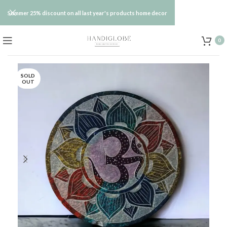
Summer 25% discount on all last year's products home decor
0
SOLD
OUT