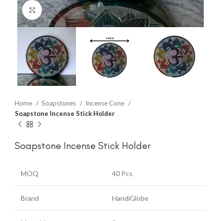
Click to enlarge
Home
Soapstones
Incense Cone
Soapstone Incense Stick Holder
Soapstone Incense Stick Holder
MOQ
40 Pcs
Brand
HandiGlobe