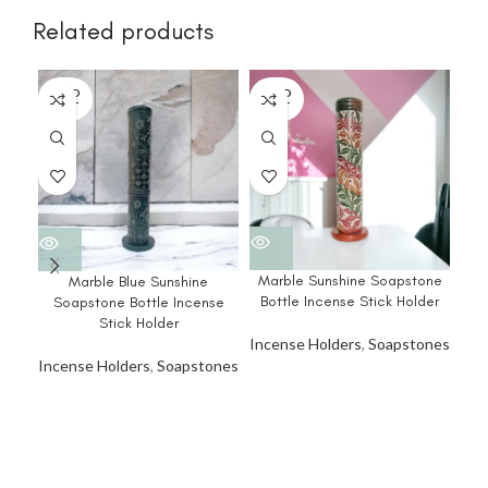
Related products
SOLD
SOLD
SO
OUT
OUT
O
Marble Sunshine Soapstone
Ma
Marble Blue Sunshine
Bottle Incense Stick Holder
Bo
Soapstone Bottle Incense
Stick Holder
Incense Holders
,
Soapstones
Inc
Incense Holders
,
Soapstones