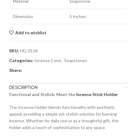
Material
Soapstone
Dimension
5 Inches
Add to wishlist
SKU:
HG-0136
Categories:
Incense Cone
,
Soapstones
Share:
DESCRIPTION
Functional and Stylish: Meet the
Incense Stick Holder
The Incense Holder blends functionality with aesthetic
appeal, providing a simple yet stylish solution for burning
incense. Whether for daily use or as a thoughtful gift, this
holder adds a touch of sophistication to any space.