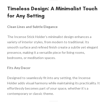
Timeless Design: A Minimalist Touch
for Any Setting
Clean Lines and Subtle Elegance
The Incense Stick Holder’s minimalist design enhances a
variety of interior styles, from modern to traditional. Its
smooth surface and refined finish create a subtle yet elegant
presence, making it a versatile piece for living rooms,
bedrooms, or meditation spaces.
Fits Any Decor
Designed to seamlessly fit into any setting, the Incense
Holder adds visual harmony while maintaining its practicality. It
effortlessly becomes part of your space, whether it’s a
contemporary or classic theme.