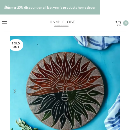
Summer 25% discount on all last year's products home decor
0
SOLD
OUT