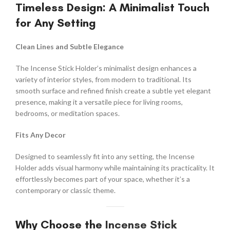
Timeless Design: A Minimalist Touch
for Any Setting
Clean Lines and Subtle Elegance
The Incense Stick Holder’s minimalist design enhances a
variety of interior styles, from modern to traditional. Its
smooth surface and refined finish create a subtle yet elegant
presence, making it a versatile piece for living rooms,
bedrooms, or meditation spaces.
Fits Any Decor
Designed to seamlessly fit into any setting, the Incense
Holder adds visual harmony while maintaining its practicality. It
effortlessly becomes part of your space, whether it’s a
contemporary or classic theme.
Why Choose the
Incense Stick