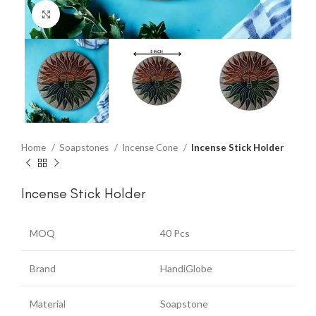
Click to enlarge
Home
Soapstones
Incense Cone
Incense Stick Holder
Incense Stick Holder
MOQ
40 Pcs
Brand
HandiGlobe
Material
Soapstone