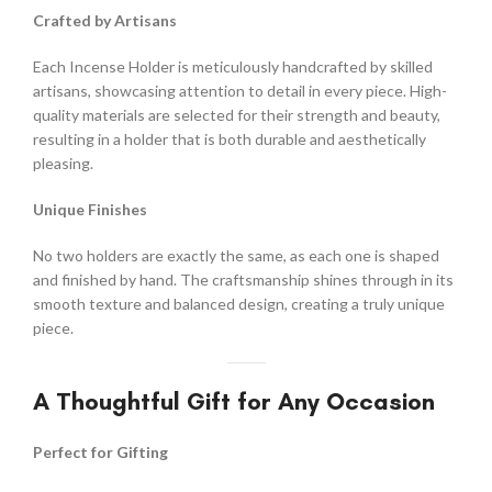
Crafted by Artisans
Each Incense Holder is meticulously handcrafted by skilled
artisans, showcasing attention to detail in every piece. High-
quality materials are selected for their strength and beauty,
resulting in a holder that is both durable and aesthetically
pleasing.
Unique Finishes
No two holders are exactly the same, as each one is shaped
and finished by hand. The craftsmanship shines through in its
smooth texture and balanced design, creating a truly unique
piece.
A Thoughtful Gift for Any Occasion
Perfect for Gifting