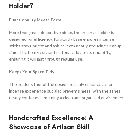
Holder
?
Functionality Meets Form
More than just a decorative piece, the Incense Holder is
designed for efficiency. Its sturdy base ensures incense
sticks stay upright and ash collects neatly, reducing cleanup
time. The heat-resistant material adds to its durability,
ensuring it will last through regular use.
Keeps Your Space Tidy
The holder’s thoughtful design not only enhances your
incense experience but also prevents mess, with the ashes
neatly contained, ensuring a clean and organized environment.
Handcrafted Excellence: A
Showcase of Artisan Skill