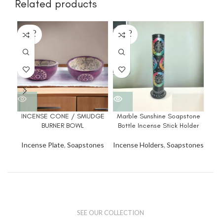
Related products
SOLD
SOLD
SO
OUT
OUT
O
INCENSE CONE / SMUDGE
Marble Sunshine Soapstone
Ma
BURNER BOWL
Bottle Incense Stick Holder
Bo
Incense Plate
,
Soapstones
Incense Holders
,
Soapstones
Inc
SEE OUR COLLECTION