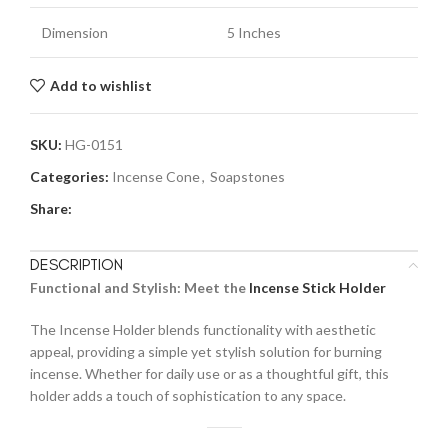
Dimension
5 Inches
Add to wishlist
SKU:
HG-0151
Categories:
Incense Cone
,
Soapstones
Share:
DESCRIPTION
Functional and Stylish: Meet the
Incense Stick Holder
The Incense Holder blends functionality with aesthetic
appeal, providing a simple yet stylish solution for burning
incense. Whether for daily use or as a thoughtful gift, this
holder adds a touch of sophistication to any space.