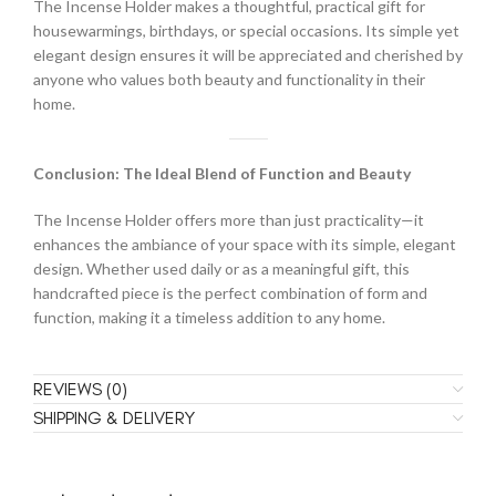
The Incense Holder makes a thoughtful, practical gift for
housewarmings, birthdays, or special occasions. Its simple yet
elegant design ensures it will be appreciated and cherished by
anyone who values both beauty and functionality in their
home.
Conclusion: The Ideal Blend of Function and Beauty
The Incense Holder offers more than just practicality—it
enhances the ambiance of your space with its simple, elegant
design. Whether used daily or as a meaningful gift, this
handcrafted piece is the perfect combination of form and
function, making it a timeless addition to any home.
REVIEWS (0)
SHIPPING & DELIVERY