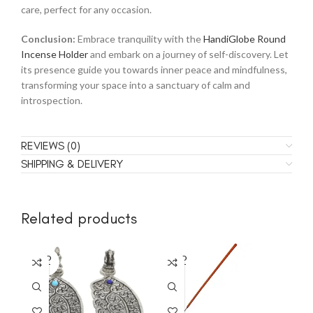
care, perfect for any occasion.
Conclusion:
Embrace tranquility with the
HandiGlobe Round
Incense Holder
and embark on a journey of self-discovery. Let
its presence guide you towards inner peace and mindfulness,
transforming your space into a sanctuary of calm and
introspection.
REVIEWS (0)
SHIPPING & DELIVERY
Related products
SOLD
SOLD
SO
OUT
OUT
O