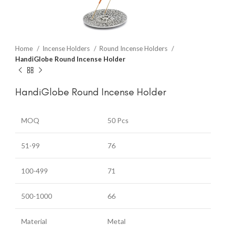
Home
Incense Holders
Round Incense Holders
HandiGlobe Round Incense Holder
HandiGlobe Round Incense Holder
MOQ
50 Pcs
51-99
76
100-499
71
500-1000
66
Material
Metal