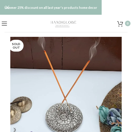
Summer 25% discount on all last year's products home decor
0
SOLD
OUT