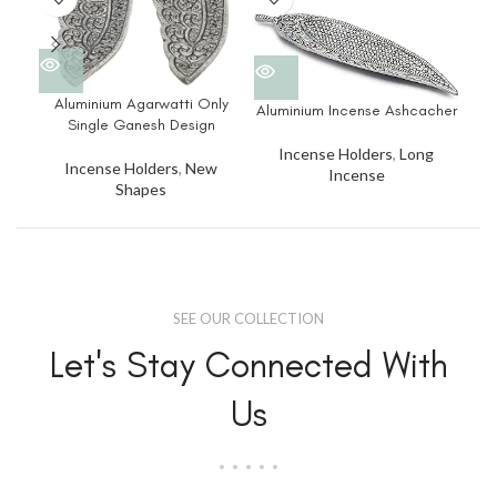
Alu
Aluminium Agarwatti Only
Aluminium Incense Ashcacher
Single Ganesh Design
Incense Holders
,
Long
Incense Holders
,
New
Incense
Shapes
SEE OUR COLLECTION
Let's Stay Connected With
Us