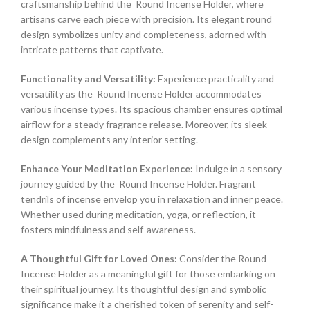
craftsmanship behind the Round Incense Holder, where
artisans carve each piece with precision. Its elegant round
design symbolizes unity and completeness, adorned with
intricate patterns that captivate.
Functionality and Versatility:
Experience practicality and
versatility as the Round Incense Holder accommodates
various incense types. Its spacious chamber ensures optimal
airflow for a steady fragrance release. Moreover, its sleek
design complements any interior setting.
Enhance Your Meditation Experience:
Indulge in a sensory
journey guided by the Round Incense Holder. Fragrant
tendrils of incense envelop you in relaxation and inner peace.
Whether used during meditation, yoga, or reflection, it
fosters mindfulness and self-awareness.
A Thoughtful Gift for Loved Ones:
Consider the Round
Incense Holder as a meaningful gift for those embarking on
their spiritual journey. Its thoughtful design and symbolic
significance make it a cherished token of serenity and self-