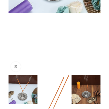
Click to enlarge