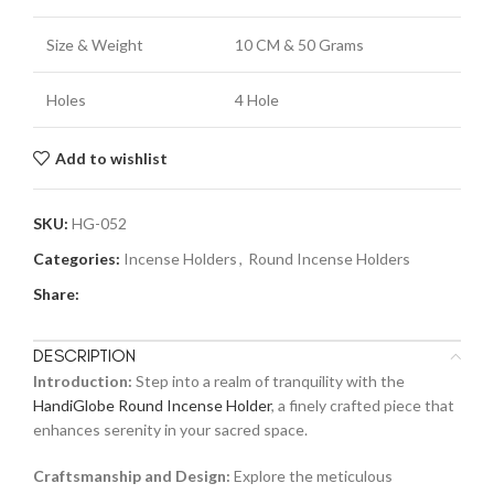
Size & Weight
10 CM & 50 Grams
Holes
4 Hole
Add to wishlist
SKU:
HG-052
Categories:
Incense Holders
,
Round Incense Holders
Share:
DESCRIPTION
Introduction:
Step into a realm of tranquility with the
HandiGlobe Round Incense Holder
, a finely crafted piece that
enhances serenity in your sacred space.
Craftsmanship and Design:
Explore the meticulous