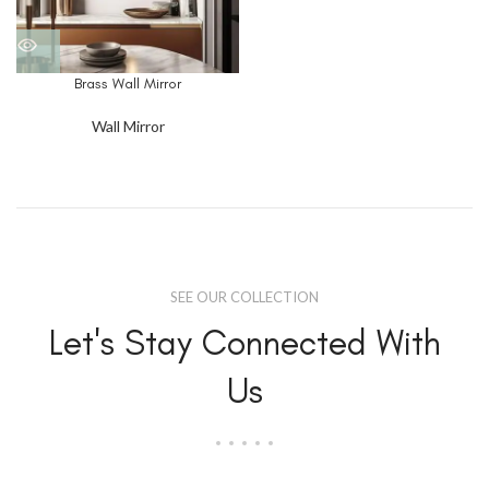
Brass Wall Mirror
Wall Mirror
SEE OUR COLLECTION
Let's Stay Connected With
Us