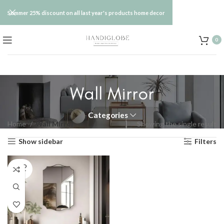
Summer 25% discount on all last year's products home decor
0
Wall Mirror
Categories
Home
Wall Mirror
Showing the single result
Show sidebar
Filters
SOLD
OUT